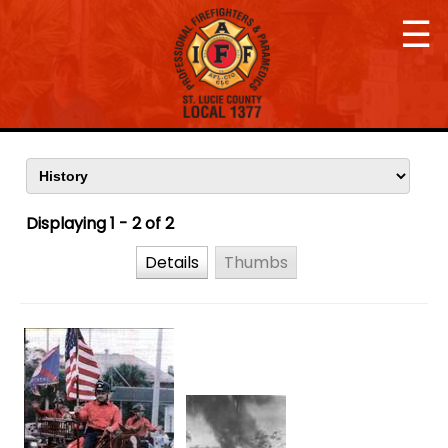
☰
Displaying 1 - 2 of 2
Details
Thumbs