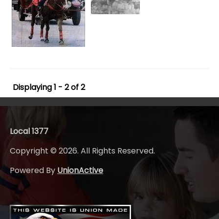
Displaying 1 - 2 of 2
Local 1377
Copyright © 2026. All Rights Reserved.
Powered By
UnionActive