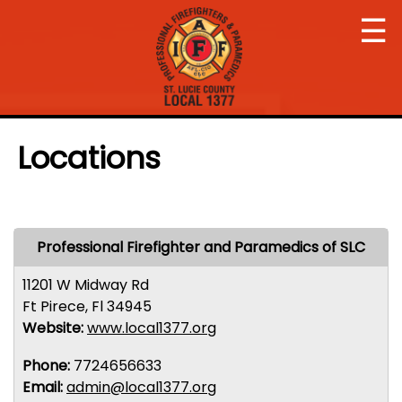
☰
Locations
Professional Firefighter and Paramedics of SLC
11201 W Midway Rd
Ft Pirece, Fl 34945
Website:
www.local1377.org
Phone:
7724656633
Email:
admin@local1377.org