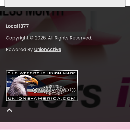
Local 1377
Copyright © 2026. All Rights Reserved.
Powered By
UnionActive